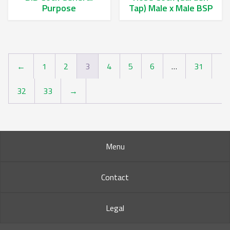
Purpose
Tap) Male x Male BSP
This product has multiple variants. The options may be chos
This product has multiple va
←
1
2
3
4
5
6
…
31
32
33
→
Menu
Contact
Legal