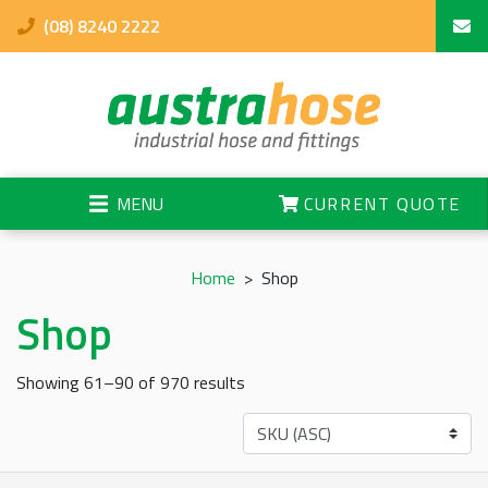
(08) 8240 2222
MENU
CURRENT QUOTE
Home
>
Shop
Shop
Showing 61–90 of 970 results