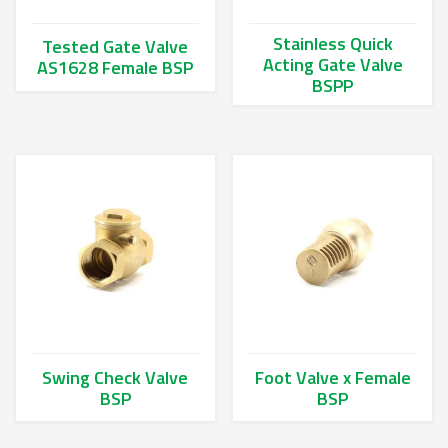
Stainless Quick
Tested Gate Valve
Acting Gate Valve
AS1628 Female BSP
BSPP
This product has multiple variants. The options may be chos
This product has multiple va
Swing Check Valve
Foot Valve x Female
BSP
BSP
This product has multiple variants. The options may be chos
This product has multiple va