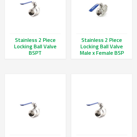
Stainless 2 Piece
Stainless 2 Piece
Locking Ball Valve
Locking Ball Valve
BSPT
Male x Female BSP
This product has multiple variants. The options may be chos
This product has multiple va