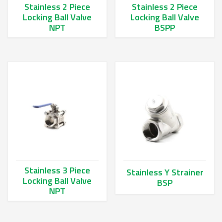
Stainless 2 Piece
Stainless 2 Piece
Locking Ball Valve
Locking Ball Valve
NPT
BSPP
This product has multiple variants. The options may be chos
This product has multiple va
Stainless 3 Piece
Stainless Y Strainer
Locking Ball Valve
BSP
NPT
This product has multiple va
This product has multiple variants. The options may be chos