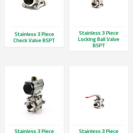
Stainless 3 Piece
Stainless 3 Piece
Locking Ball Valve
Check Valve BSPT
BSPT
This product has multiple variants. The options may be chos
This product has multiple va
Stainless 3 Piece
Stainless 3 Piece