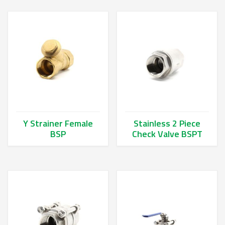
Y Strainer Female
Stainless 2 Piece
BSP
Check Valve BSPT
This product has multiple variants. The options may be chos
This product has multiple va