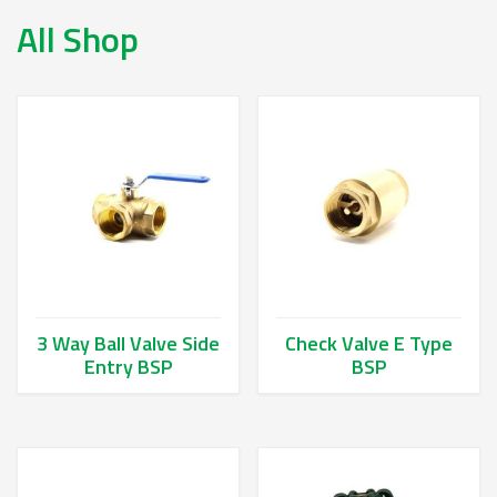
All Shop
3 Way Ball Valve Side
Check Valve E Type
Entry BSP
BSP
This product has multiple variants. The options may be chos
This product has multiple va