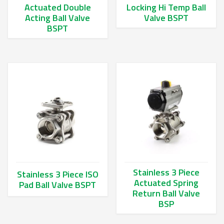
Actuated Double
Locking Hi Temp Ball
Acting Ball Valve
Valve BSPT
BSPT
This product has multiple va
This product has multiple variants. The options may be chos
Stainless 3 Piece
Stainless 3 Piece ISO
Actuated Spring
Pad Ball Valve BSPT
Return Ball Valve
This product has multiple variants. The options may be chos
BSP
This product has multiple va