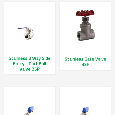
Stainless 3 Way Side
Stainless Gate Valve
Entry L Port Ball
BSP
Valve BSP
This product has multiple va
This product has multiple variants. The options may be chos