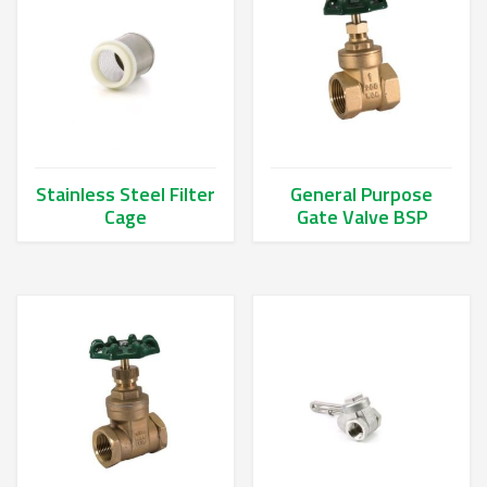
Stainless Steel Filter
General Purpose
Cage
Gate Valve BSP
This product has multiple variants. The options may be chos
This product has multiple va