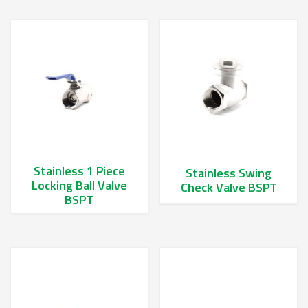
Stainless 1 Piece
Stainless Swing
Locking Ball Valve
Check Valve BSPT
BSPT
This product has multiple va
This product has multiple variants. The options may be chos