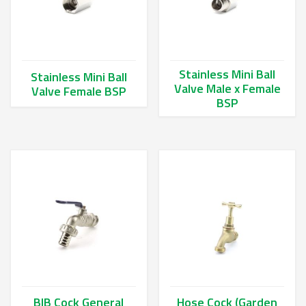
Stainless Mini Ball
Stainless Mini Ball
Valve Male x Female
Valve Female BSP
BSP
This product has multiple variants. The options may be chos
This product has multiple va
BIB Cock General
Hose Cock (Garden