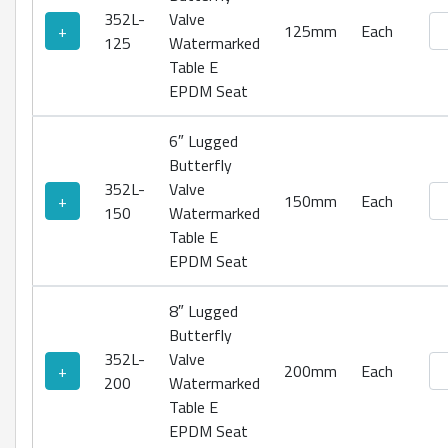
352L-
Valve
Lu
+
125mm
Each
125
Watermarked
Table E
EPDM Seat
6″ Lugged
Butterfly
352L-
Valve
Lu
+
150mm
Each
150
Watermarked
Table E
EPDM Seat
8″ Lugged
Butterfly
352L-
Valve
Lu
+
200mm
Each
200
Watermarked
Table E
EPDM Seat