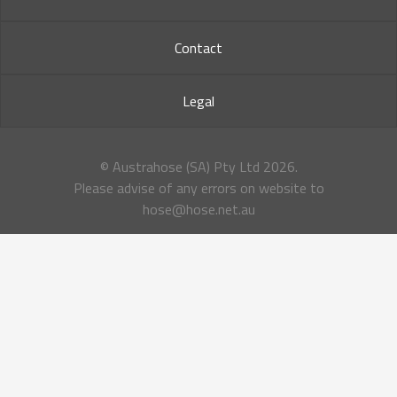
Contact
Legal
© Austrahose (SA) Pty Ltd
2026.
Please advise of any errors on website to
hose@hose.net.au