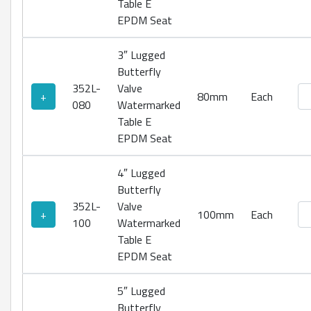
Table E
EPDM Seat
3″ Lugged
Butterfly
352L-
Valve
Lu
+
80mm
Each
080
Watermarked
Table E
EPDM Seat
4″ Lugged
Butterfly
352L-
Valve
Lu
+
100mm
Each
100
Watermarked
Table E
EPDM Seat
5″ Lugged
Butterfly