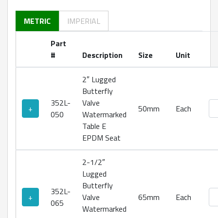
METRIC
IMPERIAL
Part
#
Description
Size
Unit
2″ Lugged
Butterfly
352L-
Valve
Lu
+
50mm
Each
050
Watermarked
Table E
EPDM Seat
2-1/2″
Lugged
Butterfly
352L-
Lu
+
Valve
65mm
Each
065
Watermarked