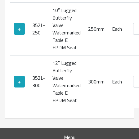
10″ Lugged
Butterfly
352L-
Valve
Lu
+
250mm
Each
250
Watermarked
Table E
EPDM Seat
12″ Lugged
Butterfly
352L-
Valve
Lu
+
300mm
Each
300
Watermarked
Table E
EPDM Seat
Menu