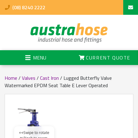
(08) 8240 2222
MENU
CURRENT QUOTE
Home
/
Valves
/
Cast Iron
/ Lugged Butterfly Valve
Watermarked EPDM Seat Table E Lever Operated
Swipe to rotate