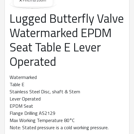
Pinch to zoom
Lugged Butterfly Valve
360 degree view loaded. Use mouse drag or arrow keys to rot
Watermarked EPDM
Seat Table E Lever
Operated
Watermarked
Table E
Stainless Steel Disc, shaft & Stem
Lever Operated
EPDM Seat
Flange Drilling AS2129
Max Working Temperature 80°C
Note: Stated pressure is a cold working pressure.