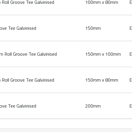
oll Groove Tee Galvinised
100mm x 80mm
E
ve Tee Galvinised
150mm
E
Roll Groove Tee Galvinised
150mm x 100mm
E
oll Groove Tee Galvinised
150mm x 80mm
E
ve Tee Galvinised
200mm
E