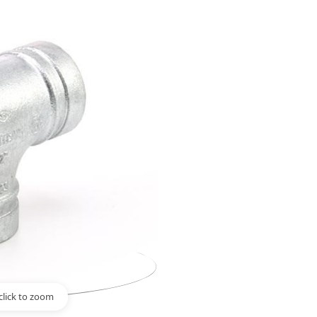
click to zoom