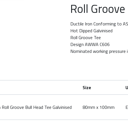
Roll Groove
row keys to rotate.
Ductile Iron Conforming to 
Hot Dipped Galvinised
Roll Groove Tee
Design AWWA C606
Nominated working pressure i
Size
U
ll Groove Bull Head Tee Galvinised
80mm x 100mm
E