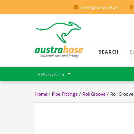
hose@hose.net.au
Se
SEARCH
PRODUCTS
Home
/
Pipe Fittings
/
Roll Groove
/ Roll Groove