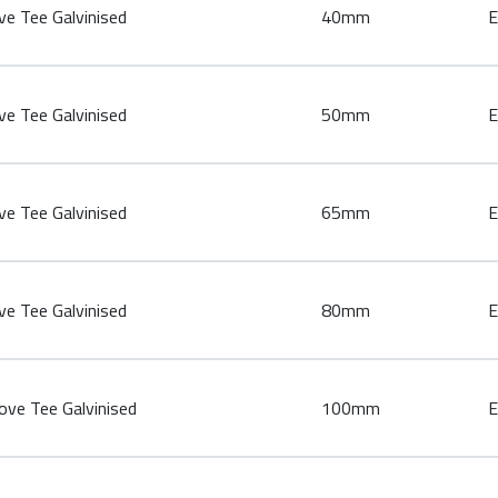
e Tee Galvinised
40mm
E
e Tee Galvinised
50mm
E
e Tee Galvinised
65mm
E
e Tee Galvinised
80mm
E
ve Tee Galvinised
100mm
E