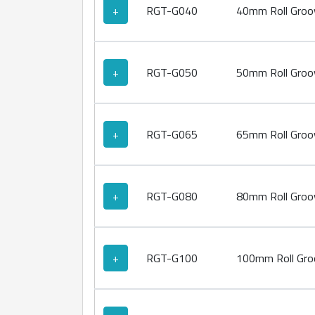
+
RGT-G040
40mm Roll Groov
+
RGT-G050
50mm Roll Groov
+
RGT-G065
65mm Roll Groov
+
RGT-G080
80mm Roll Groov
+
RGT-G100
100mm Roll Groo