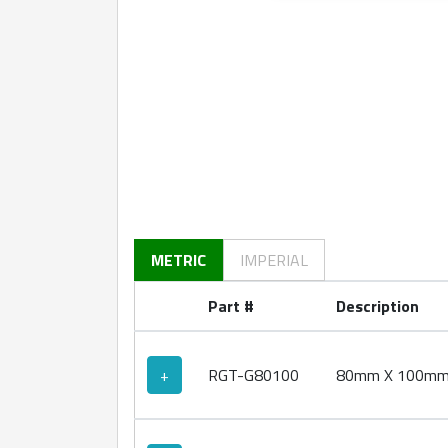
360 degree view loaded. Use mouse drag or ar
METRIC
IMPERIAL
Part #
Description
+
RGT-G80100
80mm X 100mm Ro