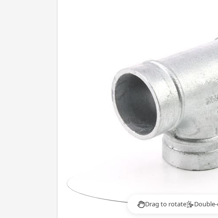
Drag to rotate
Double-
2×