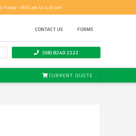
 Friday - 8:00 am to 4:30 pm
CONTACT US
FORMS
(08) 8240 2222
CURRENT QUOTE