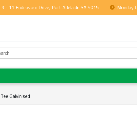
9 - 11 Endeavour Drive, Port Adelaide SA 5015
Monday to
arch
 Tee Galvinised