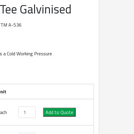
 Tee Galvinised
ASTM A-536
s a Cold Working Pressure
nit
Roll Groove Tee Galvinised quantity
ach
Add to Quote