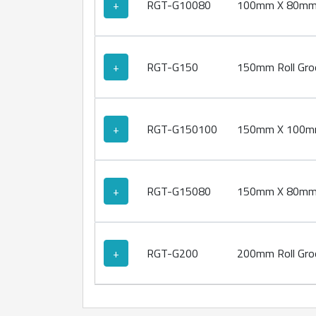
+
RGT-G10080
100mm X 80mm R
+
RGT-G150
150mm Roll Groo
+
RGT-G150100
150mm X 100mm 
+
RGT-G15080
150mm X 80mm R
+
RGT-G200
200mm Roll Groo