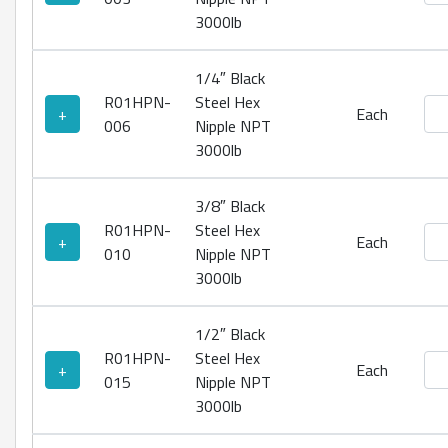
3000lb
1/4″ Black
R01HPN-
Steel Hex
Bla
+
Each
006
Nipple NPT
3000lb
3/8″ Black
R01HPN-
Steel Hex
Bla
+
Each
010
Nipple NPT
3000lb
1/2″ Black
R01HPN-
Steel Hex
Bla
+
Each
015
Nipple NPT
3000lb