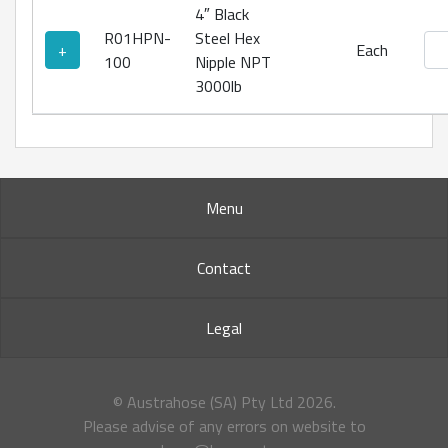
4″ Black
R01HPN-
Steel Hex
Bla
+
Each
100
Nipple NPT
3000lb
Menu
Contact
Legal
© Austrahose (SA) Pty Ltd
2026.
Please advise of any errors on website to