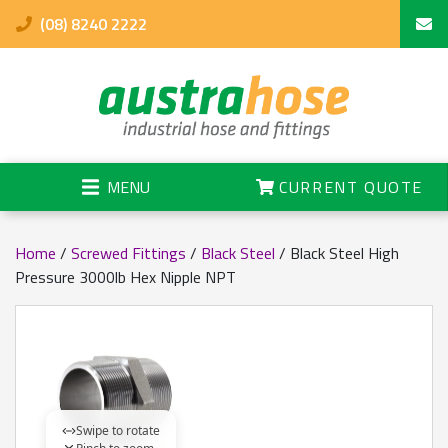
(08) 8240 2222
MENU
CURRENT QUOTE
Home
/
Screwed Fittings
/
Black Steel
/ Black Steel High
Pressure 3000lb Hex Nipple NPT
Swipe to rotate