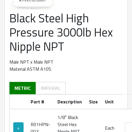
Pinch to zoom
Black Steel High
360 degree view loaded. Use mouse drag or arrow keys to rot
Pressure 3000lb Hex
Nipple NPT
Male NPT x Male NPT
Material ASTM A105
METRIC
IMPERIAL
Part #
Description
Size
Unit
1/8″ Black
R01HPN-
Steel Hex
Bla
+
Each
003
Nipple NPT