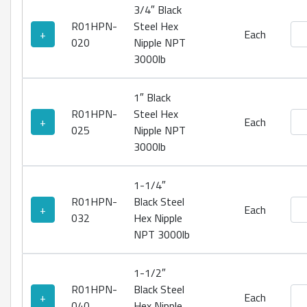
3/4″ Black
R01HPN-
Steel Hex
Bla
+
Each
020
Nipple NPT
3000lb
1″ Black
R01HPN-
Steel Hex
Bla
+
Each
025
Nipple NPT
3000lb
1-1/4″
R01HPN-
Black Steel
Bla
+
Each
032
Hex Nipple
NPT 3000lb
1-1/2″
R01HPN-
Black Steel
Bla
+
Each
040
Hex Nipple