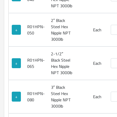
NPT 3000lb
2″ Black
R01HPN-
Steel Hex
Bla
+
Each
050
Nipple NPT
3000lb
2-1/2″
R01HPN-
Black Steel
Bla
+
Each
065
Hex Nipple
NPT 3000lb
3″ Black
R01HPN-
Steel Hex
Bla
+
Each
080
Nipple NPT
3000lb