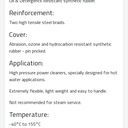
Oil & Detergents Resistant synthetic rubber.
Reinforcement:
Two high tensile steel braids.
Cover:
Abrasion, ozone and hydrocarbon resistant synthetic
rubber - pin pricked.
Application:
High pressure power cleaners, specially designed for hot
water applications.
Extremely flexible, light weight and easy to handle.
Not recommended for steam service.
Temperature:
-40°C to 155°C