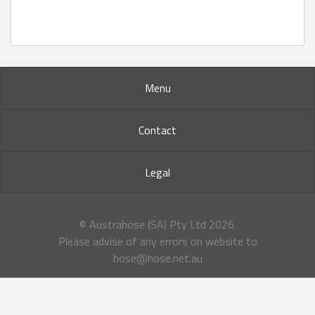
Menu
Contact
Legal
© Austrahose (SA) Pty Ltd
2026.
Please advise of any errors on website to
hose@hose.net.au