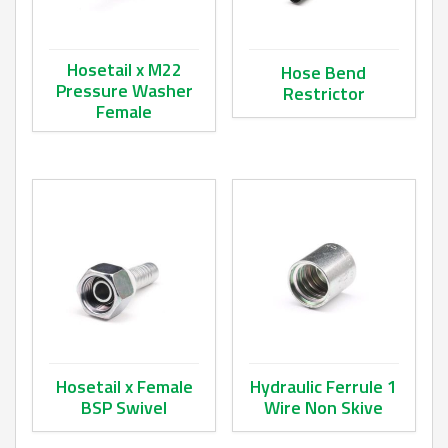
Hosetail x M22
Hose Bend
Pressure Washer
Restrictor
Female
This product has multiple va
This product has multiple variants. The options may be ch
Hosetail x Female
Hydraulic Ferrule 1
BSP Swivel
Wire Non Skive
This product has multiple variants. The options may be ch
This product has multiple va