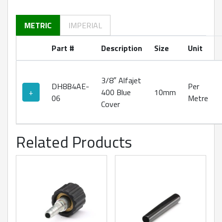
METRIC
IMPERIAL
Part #
Description
Size
Unit
3/8″ Alfajet
DH8B4AE-
Per
+
400 Blue
10mm
06
Metre
Cover
Related Products