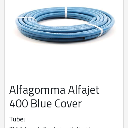
Alfagomma Alfajet
400 Blue Cover
Tube: