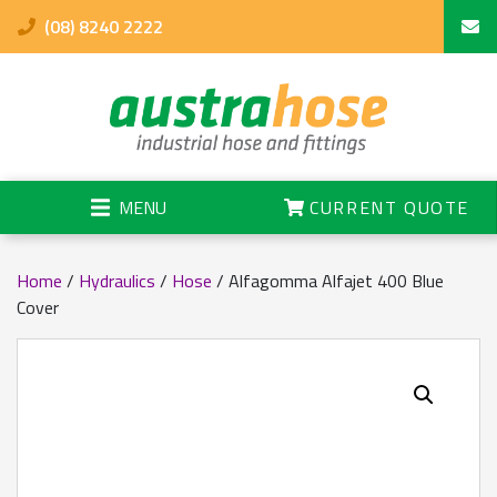
(08) 8240 2222
MENU
CURRENT QUOTE
Home
/
Hydraulics
/
Hose
/ Alfagomma Alfajet 400 Blue
Cover