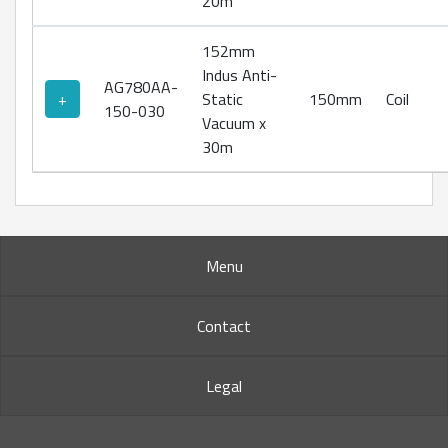
20m
152mm
Indus Anti-
AG780AA-
+
Static
150mm
Coil
150-030
Vacuum x
30m
Menu
Contact
Legal