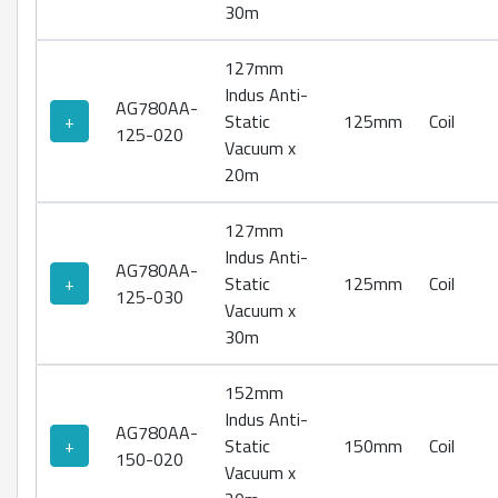
30m
127mm
Indus Anti-
AG780AA-
+
Static
125mm
Coil
125-020
Vacuum x
20m
127mm
Indus Anti-
AG780AA-
+
Static
125mm
Coil
125-030
Vacuum x
30m
152mm
Indus Anti-
AG780AA-
+
Static
150mm
Coil
150-020
Vacuum x