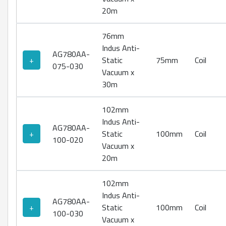
20m
76mm
Indus Anti-
AG780AA-
+
Static
75mm
Coil
075-030
Vacuum x
30m
102mm
Indus Anti-
AG780AA-
+
Static
100mm
Coil
100-020
Vacuum x
20m
102mm
Indus Anti-
AG780AA-
+
Static
100mm
Coil
100-030
Vacuum x