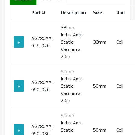
Part #
Description
Size
Unit
38mm
Indus Anti-
AG780AA-
+
Static
38mm
Coil
038-020
Vacuum x
20m
51mm
Indus Anti-
AG780AA-
+
Static
50mm
Coil
050-020
Vacuum x
20m
51mm
Indus Anti-
AG780AA-
+
Static
50mm
Coil
050-030