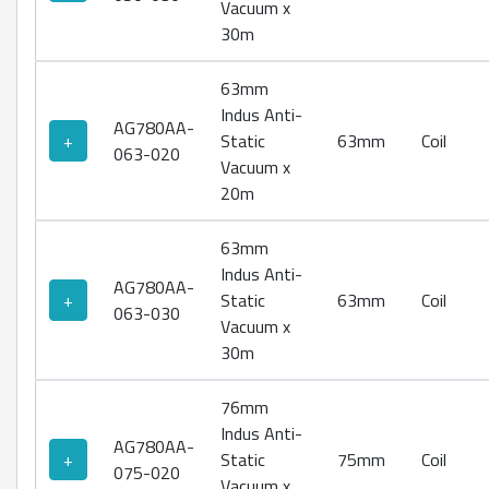
Vacuum x
30m
63mm
Indus Anti-
AG780AA-
+
Static
63mm
Coil
063-020
Vacuum x
20m
63mm
Indus Anti-
AG780AA-
+
Static
63mm
Coil
063-030
Vacuum x
30m
76mm
Indus Anti-
AG780AA-
+
Static
75mm
Coil
075-020
Vacuum x