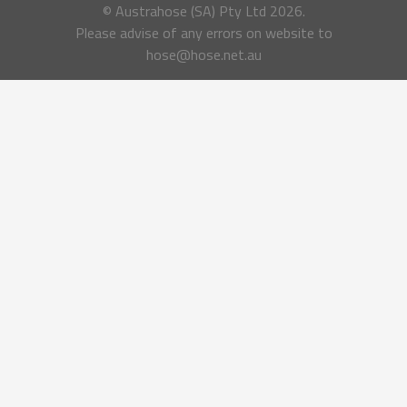
© Austrahose (SA) Pty Ltd
2026.
Please advise of any errors on website to
hose@hose.net.au