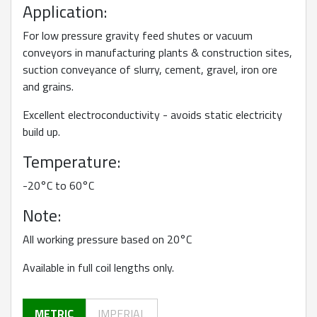
Application:
For low pressure gravity feed shutes or vacuum
conveyors in manufacturing plants & construction sites,
suction conveyance of slurry, cement, gravel, iron ore
and grains.
Excellent electroconductivity - avoids static electricity
build up.
Temperature:
-20°C to 60°C
Note:
All working pressure based on 20°C
Available in full coil lengths only.
METRIC
IMPERIAL