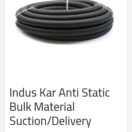
Indus Kar Anti Static
Bulk Material
Suction/Delivery