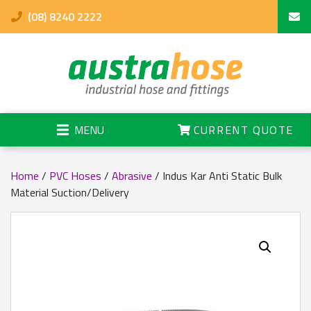
(08) 8240 2222
MENU
CURRENT QUOTE
Home
/
PVC Hoses
/
Abrasive
/ Indus Kar Anti Static Bulk
Material Suction/Delivery