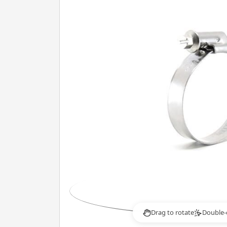
Drag to rotate
Double-
2×