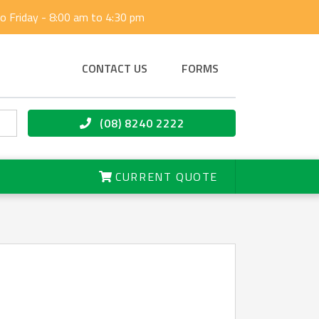
 Friday - 8:00 am to 4:30 pm
CONTACT US
FORMS
(08) 8240 2222
CURRENT QUOTE