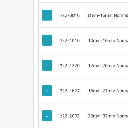
+
722-0816
8mm-16mm NormaCl
+
722-1016
10mm-16mm NormaC
+
722-1220
12mm-20mm NormaC
+
722-1627
16mm-27mm NormaC
+
722-2032
20mm-32mm NormaC