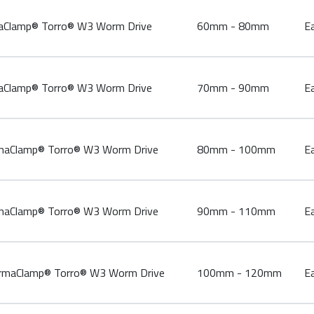
lamp® Torro® W3 Worm Drive
60mm - 80mm
E
lamp® Torro® W3 Worm Drive
70mm - 90mm
E
Clamp® Torro® W3 Worm Drive
80mm - 100mm
E
Clamp® Torro® W3 Worm Drive
90mm - 110mm
E
aClamp® Torro® W3 Worm Drive
100mm - 120mm
E