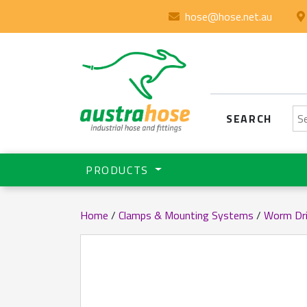
hose@hose.net.au
Se
SEARCH
PRODUCTS
Home
/
Clamps & Mounting Systems
/
Worm Dr