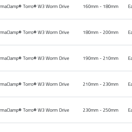
aClamp® Torro® W3 Worm Drive
160mm - 180mm
E
aClamp® Torro® W3 Worm Drive
180mm - 200mm
E
aClamp® Torro® W3 Worm Drive
190mm - 210mm
E
aClamp® Torro® W3 Worm Drive
210mm - 230mm
E
aClamp® Torro® W3 Worm Drive
230mm - 250mm
E