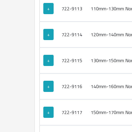
+
722-9113
110mm-130mm Norm
+
722-9114
120mm-140mm Norm
+
722-9115
130mm-150mm Norm
+
722-9116
140mm-160mm Norm
+
722-9117
150mm-170mm Norm