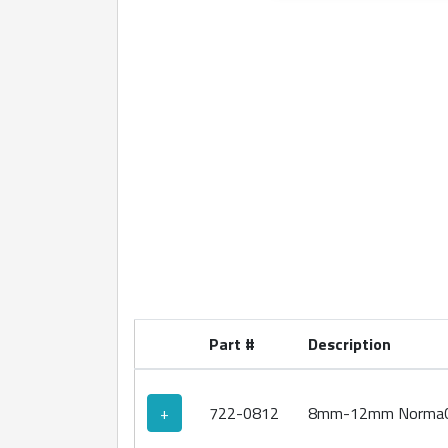
360 degree view loaded. Use mouse drag or ar
Part #
Description
+
722-0812
8mm-12mm NormaCl