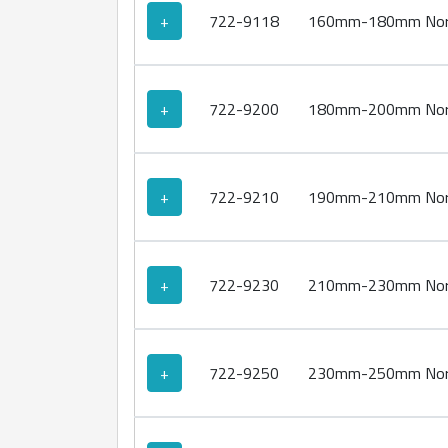
+
722-9118
160mm-180mm Norm
+
722-9200
180mm-200mm Norm
+
722-9210
190mm-210mm Norm
+
722-9230
210mm-230mm Norm
+
722-9250
230mm-250mm Norm