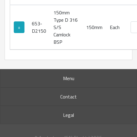
150mm
Type D 316
653-
Ty
+
S/S
150mm
Each
D2150
Camlock
BSP
Menu
Contact
Legal