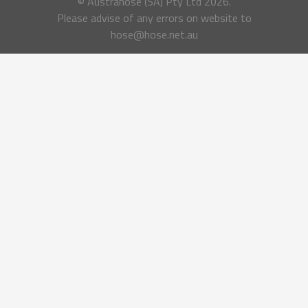
© Austrahose (SA) Pty Ltd
2026.
Please advise of any errors on website to
hose@hose.net.au