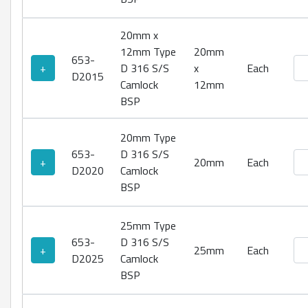
20mm x
12mm Type
20mm
653-
Ty
+
D 316 S/S
x
Each
D2015
Camlock
12mm
BSP
20mm Type
653-
D 316 S/S
Ty
+
20mm
Each
D2020
Camlock
BSP
25mm Type
653-
D 316 S/S
Ty
+
25mm
Each
D2025
Camlock
BSP