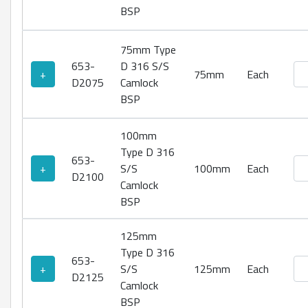
BSP
75mm Type
653-
D 316 S/S
Ty
+
75mm
Each
D2075
Camlock
BSP
100mm
Type D 316
653-
Ty
+
S/S
100mm
Each
D2100
Camlock
BSP
125mm
Type D 316
653-
Ty
+
S/S
125mm
Each
D2125
Camlock
BSP