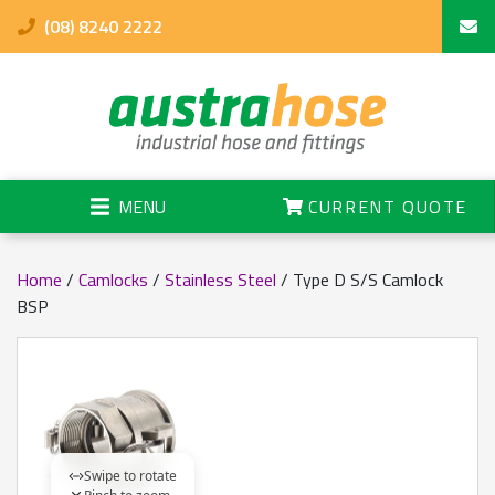
(08) 8240 2222
MENU
CURRENT QUOTE
Home
/
Camlocks
/
Stainless Steel
/ Type D S/S Camlock
BSP
Swipe to rotate