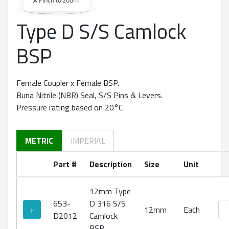
Pinch to zoom
Type D S/S Camlock
360 degree view loaded. Use mouse drag or arrow keys to rot
BSP
Female Coupler x Female BSP.
Buna Nitrile (NBR) Seal, S/S Pins & Levers.
Pressure rating based on 20°C
METRIC
IMPERIAL
Part #
Description
Size
Unit
12mm Type
653-
D 316 S/S
Ty
+
12mm
Each
D2012
Camlock
BSP