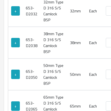
32mm Type
653-
D 316 S/S
Ty
+
32mm
Each
D2032
Camlock
BSP
38mm Type
653-
D 316 S/S
Ty
+
38mm
Each
D2038
Camlock
BSP
50mm Type
653-
D 316 S/S
Ty
+
50mm
Each
D2050
Camlock
BSP
65mm Type
653-
D 316 S/S
Ty
+
65mm
Each
D2065
Camlock