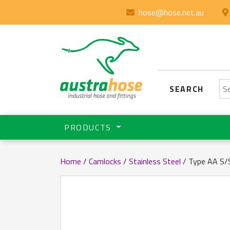
hose@hose.net.au
Se
SEARCH
PRODUCTS
Home
/
Camlocks
/
Stainless Steel
/ Type AA S/S