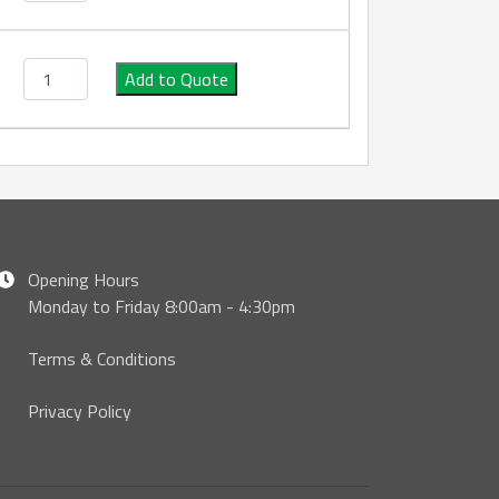
Type AA S/S Male x Male Camlock quantity
Add to Quote
Opening Hours
Monday to Friday 8:00am - 4:30pm
Terms & Conditions
Privacy Policy