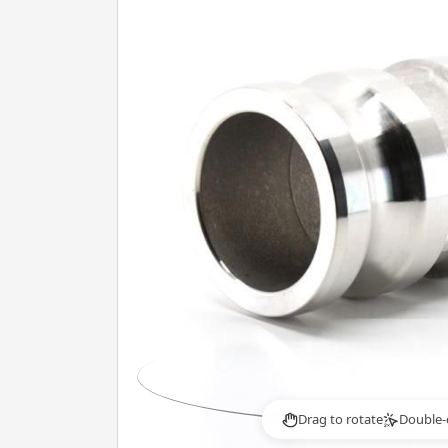
Drag to rotate
Double-
2×