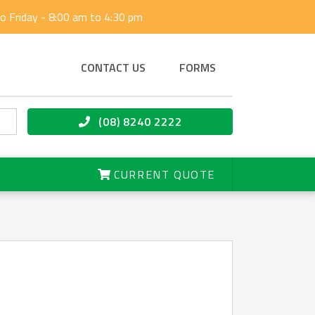
 Friday - 8:00 am to 4:30 pm
CONTACT US
FORMS
(08) 8240 2222
CURRENT QUOTE