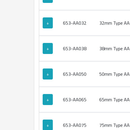
+
653-AA032
32mm Type AA 
+
653-AA038
38mm Type AA 
+
653-AA050
50mm Type AA 
+
653-AA065
65mm Type AA 
+
653-AA075
75mm Type AA 