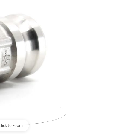
click to zoom