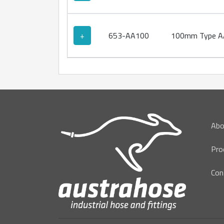
+
653-AA100
100mm Type AA
Abo
Pro
Con