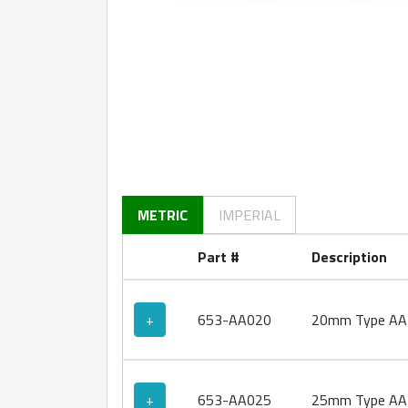
360 degree view loaded. Use mouse drag or ar
METRIC
IMPERIAL
Part #
Description
+
653-AA020
20mm Type AA 
+
653-AA025
25mm Type AA 