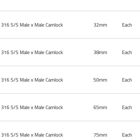
316 S/S Male x Male Camlock
32mm
Each
316 S/S Male x Male Camlock
38mm
Each
316 S/S Male x Male Camlock
50mm
Each
316 S/S Male x Male Camlock
65mm
Each
316 S/S Male x Male Camlock
75mm
Each