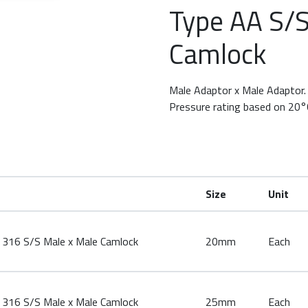
Type AA S/S
row keys to rotate.
Camlock
Male Adaptor x Male Adaptor.
Pressure rating based on 20°
Size
Unit
316 S/S Male x Male Camlock
20mm
Each
316 S/S Male x Male Camlock
25mm
Each