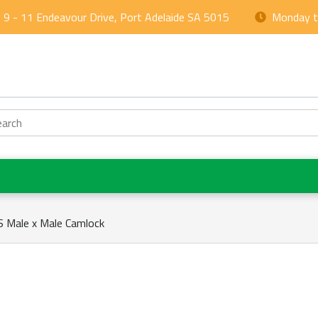
9 - 11 Endeavour Drive, Port Adelaide SA 5015
Monday to
arch
 Male x Male Camlock