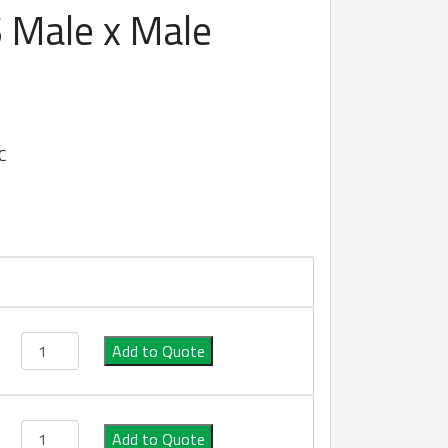
 Male x Male
C
Type AA S/S Male x Male Camlock quantity
Add to Quote
Type AA S/S Male x Male Camlock quantity
Add to Quote