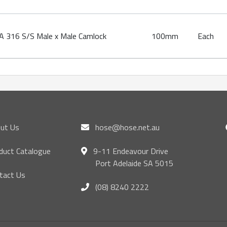
 316 S/S Male x Male Camlock
100mm
Each
ut Us
hose@hose.net.au
duct Catalogue
9-11 Endeavour Drive
Port Adelaide SA 5015
tact Us
(08) 8240 2222