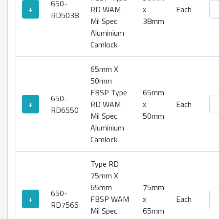
650-
Ty
+
RD WAM
x
Each
RD5038
Mil Spec
38mm
Aluminium
Camlock
65mm X
50mm
FBSP Type
65mm
650-
Ty
+
RD WAM
x
Each
RD6550
Mil Spec
50mm
Aluminium
Camlock
Type RD
75mm X
65mm
75mm
650-
Ty
+
FBSP WAM
x
Each
RD7565
Mil Spec
65mm