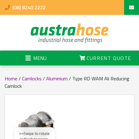
(08) 8240 2222
MENU
CURRENT QUOTE
Home
/
Camlocks
/
Aluminium
/ Type RD WAM Ali Reducing
Camlock
Swipe to rotate