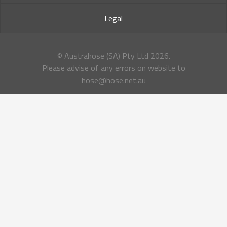
Legal
© Austrahose (SA) Pty Ltd
2026.
Please advise of any errors on website to
hose@hose.net.au