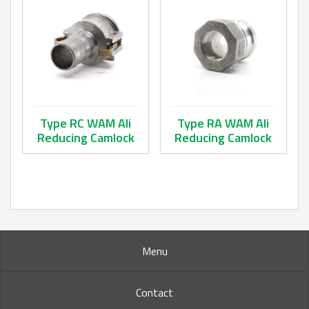
Type RC WAM Ali
Type RA WAM Ali
Reducing Camlock
Reducing Camlock
This product has multiple variants. The options may be ch
This product has multiple va
Menu
Contact