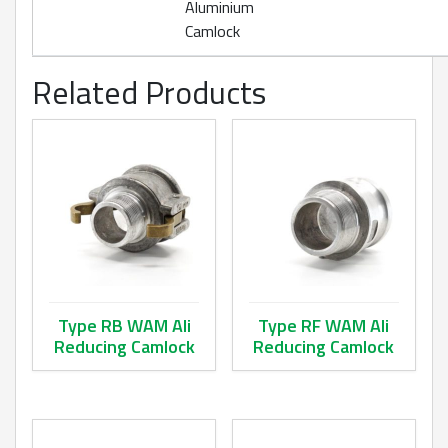
Aluminium
Camlock
Related Products
Type RB WAM Ali
Type RF WAM Ali
Reducing Camlock
Reducing Camlock
This product has multiple variants. The options may be ch
This product has multiple va