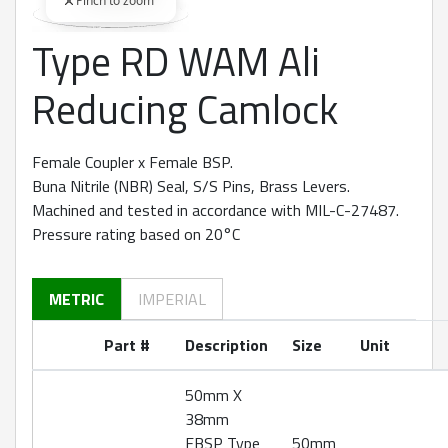
Pinch to zoom
Type RD WAM Ali
360 degree view loaded. Use mouse drag or arrow keys to rot
Reducing Camlock
Female Coupler x Female BSP.
Buna Nitrile (NBR) Seal, S/S Pins, Brass Levers.
Machined and tested in accordance with MIL-C-27487.
Pressure rating based on 20°C
METRIC
IMPERIAL
Part #
Description
Size
Unit
50mm X
38mm
FBSP Type
50mm