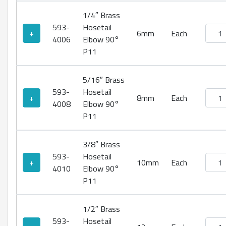
1/4″ Brass
593-
Hosetail
Brass
+
6mm
Each
4006
Elbow 90°
P11
5/16″ Brass
593-
Hosetail
Brass
+
8mm
Each
4008
Elbow 90°
P11
3/8″ Brass
593-
Hosetail
Brass
+
10mm
Each
4010
Elbow 90°
P11
1/2″ Brass
593-
Hosetail
Brass