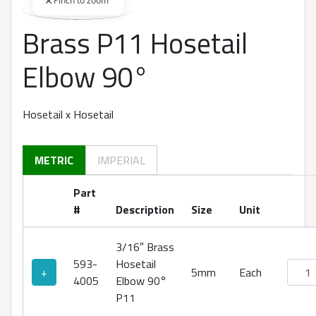
Pinch to zoom
Brass P11 Hosetail
360 degree view loaded. Use mouse drag or arrow keys to rot
Elbow 90°
Hosetail x Hosetail
METRIC
IMPERIAL
Part
#
Description
Size
Unit
3/16″ Brass
593-
Hosetail
Brass
+
5mm
Each
4005
Elbow 90°
P11