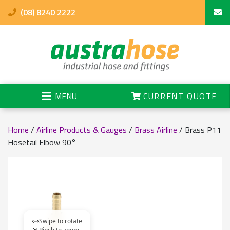
(08) 8240 2222
MENU
CURRENT QUOTE
Home
/
Airline Products & Gauges
/
Brass Airline
/ Brass P11
Hosetail Elbow 90°
Swipe to rotate