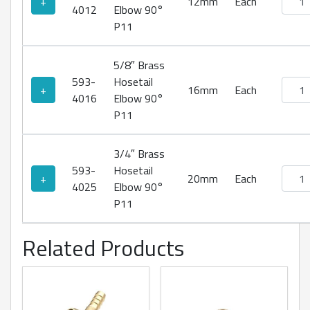
+
12mm
Each
4012
Elbow 90°
P11
5/8″ Brass
593-
Hosetail
Brass
+
16mm
Each
4016
Elbow 90°
P11
3/4″ Brass
593-
Hosetail
Brass
+
20mm
Each
4025
Elbow 90°
P11
Related Products