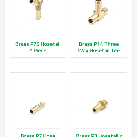
Brass P75 Hosetail
Brass P14 Three
Y Piece
Way Hosetail Tee
This product has multiple variants. The options may be ch
This product has multiple va
Brass P7 Hose
Brass P3 Hosetail x