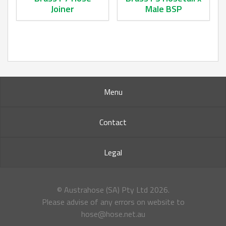
Joiner
Male BSP
This product has multiple variants. The options may be ch
This product has multiple va
Menu
Contact
Legal
© Austrahose (SA) Pty Ltd
2026.
Please advise of any errors on website to
hose@hose.net.au