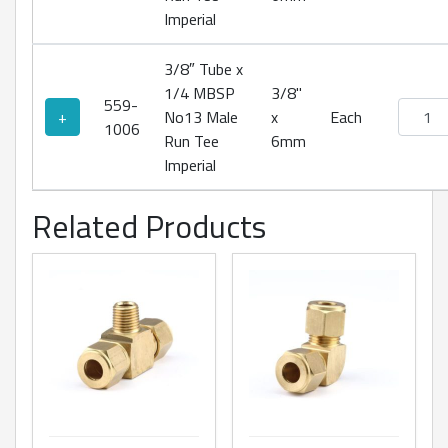
Imperial
3/8″ Tube x
1/4 MBSP
3/8"
559-
No13 Ma
+
No13 Male
x
Each
1006
Run Tee
6mm
Imperial
Related Products