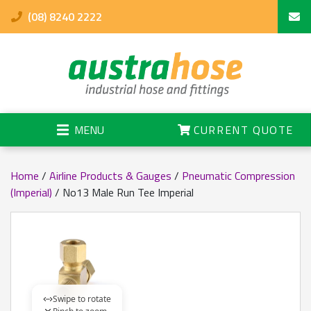
(08) 8240 2222
MENU
CURRENT QUOTE
Home
/
Airline Products & Gauges
/
Pneumatic Compression
(Imperial)
/ No13 Male Run Tee Imperial
Swipe to rotate