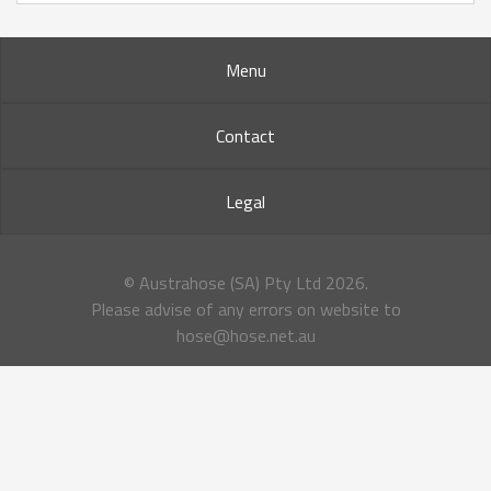
Menu
Contact
Legal
© Austrahose (SA) Pty Ltd
2026.
Please advise of any errors on website to
hose@hose.net.au