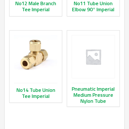
No12 Male Branch
No11 Tube Union
Tee Imperial
Elbow 90° Imperial
This product has multiple variants. The options may be ch
This product has multiple va
Pneumatic Imperial
No14 Tube Union
Medium Pressure
Tee Imperial
Nylon Tube
This product has multiple variants. The options may be ch
This product has multiple va