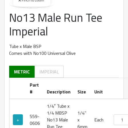
Pinch to zoom
No13 Male Run Tee
360 degree view loaded. Use mouse drag or arrow keys to rot
Imperial
Tube x Male BSP
Comes with No100 Universal Olive
METRIC
IMPERIAL
Part
#
Description
Size
Unit
1/4″ Tube x
1/4 MBSP
1/4"
559-
No13 Ma
+
No13 Male
x
Each
0606
Run Tee
6mm