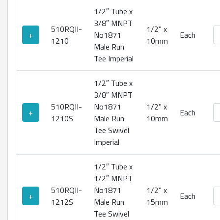
1/2″ Tube x
3/8″ MNPT
510RQII-
1/2" x
No
+
No1871
Each
1210
10mm
Male Run
Tee Imperial
1/2″ Tube x
3/8″ MNPT
510RQII-
No1871
1/2" x
No
+
Each
1210S
Male Run
10mm
Tee Swivel
Imperial
1/2″ Tube x
1/2″ MNPT
510RQII-
No1871
1/2" x
No
+
Each
1212S
Male Run
15mm
Tee Swivel