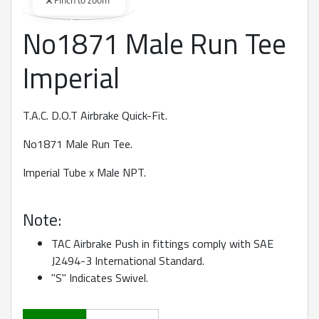
Pinch to zoom
No1871 Male Run Tee
360 degree view loaded. Use mouse drag or arrow keys to rot
Imperial
T.A.C. D.O.T Airbrake Quick-Fit.
No1871 Male Run Tee.
Imperial Tube x Male NPT.
Note:
TAC Airbrake Push in fittings comply with SAE
J2494-3 International Standard.
"S" Indicates Swivel.