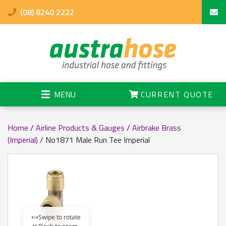
(08) 8240 2222
MENU
CURRENT QUOTE
Home
/
Airline Products & Gauges
/
Airbrake Brass
(Imperial)
/ No1871 Male Run Tee Imperial
Swipe to rotate