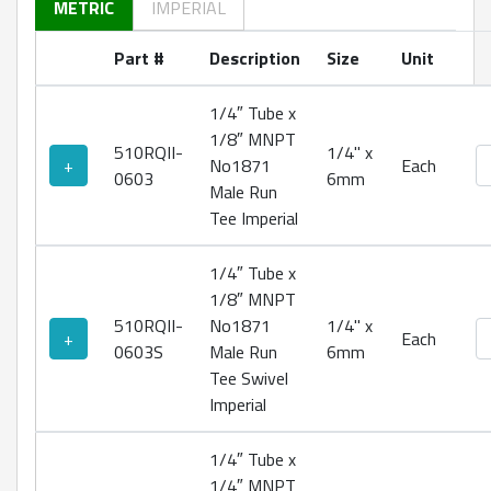
METRIC
IMPERIAL
Part #
Description
Size
Unit
1/4″ Tube x
1/8″ MNPT
510RQII-
1/4" x
No
+
No1871
Each
0603
6mm
Male Run
Tee Imperial
1/4″ Tube x
1/8″ MNPT
510RQII-
No1871
1/4" x
No
+
Each
0603S
Male Run
6mm
Tee Swivel
Imperial
1/4″ Tube x
1/4″ MNPT