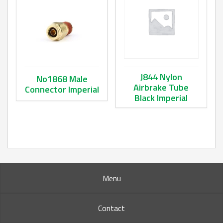
J844 Nylon
No1868 Male
Airbrake Tube
Connector Imperial
Black Imperial
This product has multiple variants. The options may be ch
This product has multiple va
Menu
Contact