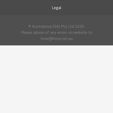
Legal
© Austrahose (SA) Pty Ltd
2026.
Please advise of any errors on website to
hose@hose.net.au