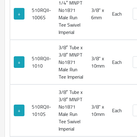
1/4″ MNPT
510RQII-
No1871
3/8" x
No
+
Each
1006S
Male Run
6mm
Tee Swivel
Imperial
3/8″ Tube x
3/8″ MNPT
510RQII-
3/8" x
No
+
No1871
Each
1010
10mm
Male Run
Tee Imperial
3/8″ Tube x
3/8″ MNPT
510RQII-
No1871
3/8" x
No
+
Each
1010S
Male Run
10mm
Tee Swivel
Imperial