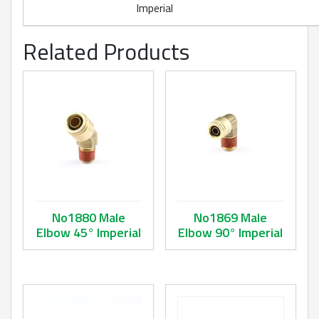
Imperial
Related Products
No1880 Male
No1869 Male
Elbow 45° Imperial
Elbow 90° Imperial
This product has multiple variants. The options may be ch
This product has multiple va