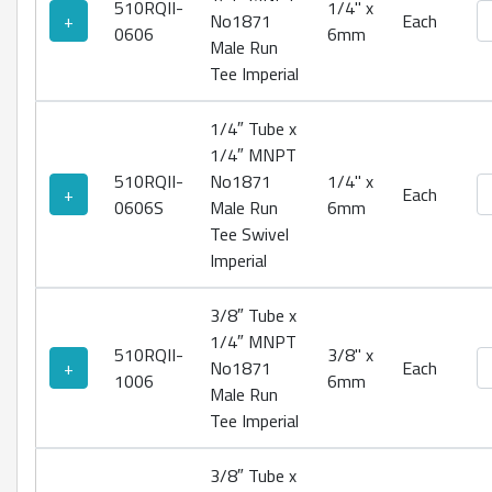
510RQII-
1/4" x
No
+
No1871
Each
0606
6mm
Male Run
Tee Imperial
1/4″ Tube x
1/4″ MNPT
510RQII-
No1871
1/4" x
No
+
Each
0606S
Male Run
6mm
Tee Swivel
Imperial
3/8″ Tube x
1/4″ MNPT
510RQII-
3/8" x
No
+
No1871
Each
1006
6mm
Male Run
Tee Imperial
3/8″ Tube x