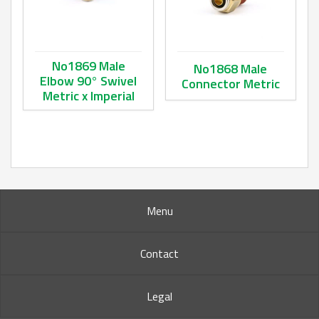
No1869 Male
No1868 Male
Elbow 90° Swivel
Connector Metric
Metric x Imperial
This product has multiple va
This product has multiple variants. The options may be ch
Menu
Contact
Legal