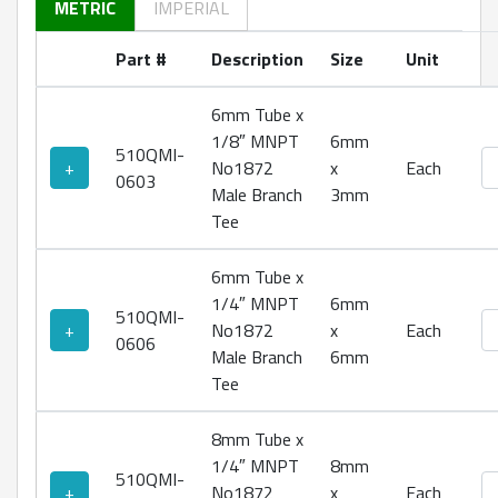
METRIC
IMPERIAL
Part #
Description
Size
Unit
6mm Tube x
1/8″ MNPT
6mm
510QMI-
No
+
No1872
x
Each
0603
Male Branch
3mm
Tee
6mm Tube x
1/4″ MNPT
6mm
510QMI-
No
+
No1872
x
Each
0606
Male Branch
6mm
Tee
8mm Tube x
1/4″ MNPT
8mm
510QMI-
No
+
No1872
x
Each