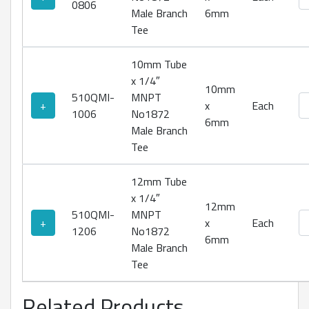
0806
Male Branch
6mm
Tee
10mm Tube
x 1/4″
10mm
510QMI-
MNPT
No
+
x
Each
1006
No1872
6mm
Male Branch
Tee
12mm Tube
x 1/4″
12mm
510QMI-
MNPT
No
+
x
Each
1206
No1872
6mm
Male Branch
Tee
Related Products