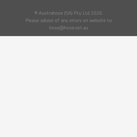
© Austrahose (SA) Pty Ltd
2026.
Please advise of any errors on website to
hose@hose.net.au