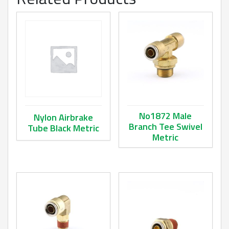
No1872 Male
Nylon Airbrake
Branch Tee Swivel
Tube Black Metric
Metric
This product has multiple variants. The options may be ch
This product has multiple va