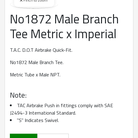
Pinch to zoom
No1872 Male Branch
360 degree view loaded. Use mouse drag or arrow keys to rot
Tee Metric x Imperial
T.A.C. D.O.T Airbrake Quick-Fit.
No1872 Male Branch Tee.
Metric Tube x Male NPT.
Note:
TAC Airbrake Push in fittings comply with SAE
J2494-3 International Standard.
"S" Indicates Swivel.