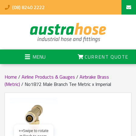
(08) 8240 2222
MENU
CURRENT QUOTE
Home
/
Airline Products & Gauges
/
Airbrake Brass
(Metric)
/ No1872 Male Branch Tee Metric x Imperial
Swipe to rotate