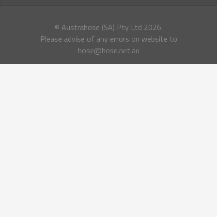
© Austrahose (SA) Pty Ltd
2026.
Please advise of any errors on website to
hose@hose.net.au