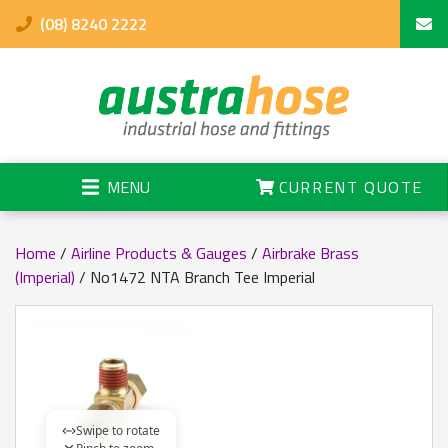
(08) 8240 2222
MENU
CURRENT QUOTE
Home
/
Airline Products & Gauges
/
Airbrake Brass
(Imperial)
/ No1472 NTA Branch Tee Imperial
Swipe to rotate