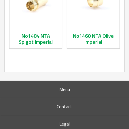
No1484 NTA
No1460 NTA Olive
Spigot Imperial
Imperial
This product has multiple variants. The options may be ch
This product has multiple va
Menu
Contact
Legal