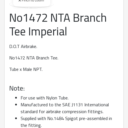
Pinch to zoom
No1472 NTA Branch
360 degree view loaded. Use mouse drag or arrow keys to rot
Tee Imperial
D.O.T Airbrake.
No1472 NTA Branch Tee.
Tube x Male NPT.
Note:
For use with Nylon Tube.
Manufactured to the SAE J1131 International
standard for airbrake compression fittings.
Supplied with No.1484 Spigot pre-assembled in
the fitting.