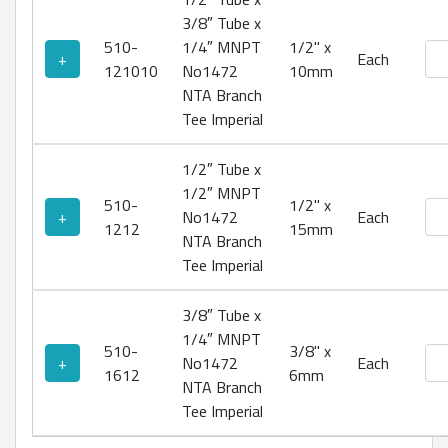
3/8″ Tube x
510-
1/4″ MNPT
1/2" x
No1
+
Each
121010
No1472
10mm
NTA Branch
Tee Imperial
1/2″ Tube x
1/2″ MNPT
510-
1/2" x
No1
+
No1472
Each
1212
15mm
NTA Branch
Tee Imperial
3/8″ Tube x
1/4″ MNPT
510-
3/8" x
No1
+
No1472
Each
1612
6mm
NTA Branch
Tee Imperial