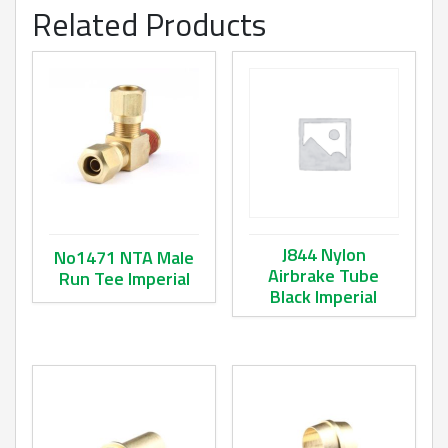
Related Products
J844 Nylon
No1471 NTA Male
Airbrake Tube
Run Tee Imperial
Black Imperial
This product has multiple variants. The options may be ch
This product has multiple va