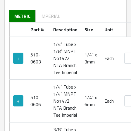
METRIC
IMPERIAL
Part #
Description
Size
Unit
1/4″ Tube x
1/8″ MNPT
510-
1/4" x
No1
+
No1472
Each
0603
3mm
NTA Branch
Tee Imperial
1/4″ Tube x
1/4″ MNPT
510-
1/4" x
No1
+
No1472
Each
0606
6mm
NTA Branch
Tee Imperial
3/8″ Tube x