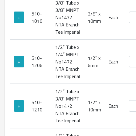
3/8″ Tube x
3/8″ MNPT
510-
3/8" x
No1
+
No1472
Each
1010
10mm
NTA Branch
Tee Imperial
1/2″ Tube x
1/4″ MNPT
510-
1/2" x
No1
+
No1472
Each
1206
6mm
NTA Branch
Tee Imperial
1/2″ Tube x
3/8″ MNPT
510-
1/2" x
No1
+
No1472
Each
1210
10mm
NTA Branch
Tee Imperial
1/2″ Tube x