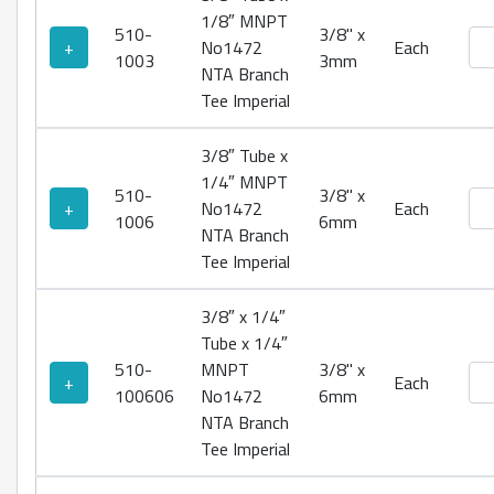
1/8″ MNPT
510-
3/8" x
No1
+
No1472
Each
1003
3mm
NTA Branch
Tee Imperial
3/8″ Tube x
1/4″ MNPT
510-
3/8" x
No1
+
No1472
Each
1006
6mm
NTA Branch
Tee Imperial
3/8″ x 1/4″
Tube x 1/4″
510-
MNPT
3/8" x
No1
+
Each
100606
No1472
6mm
NTA Branch
Tee Imperial