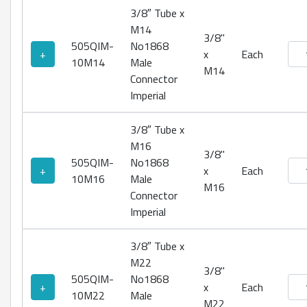
3/8″ Tube x
M14
3/8"
505QIM-
No1868
No18
+
x
Each
10M14
Male
M14
Connector
Imperial
3/8″ Tube x
M16
3/8"
505QIM-
No1868
No18
+
x
Each
10M16
Male
M16
Connector
Imperial
3/8″ Tube x
M22
3/8"
505QIM-
No1868
No18
+
x
Each
10M22
Male
M22