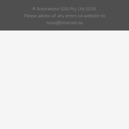
© Austrahose (SA) Pty Ltd
2026.
Please advise of any errors on website to
hose@hose.net.au