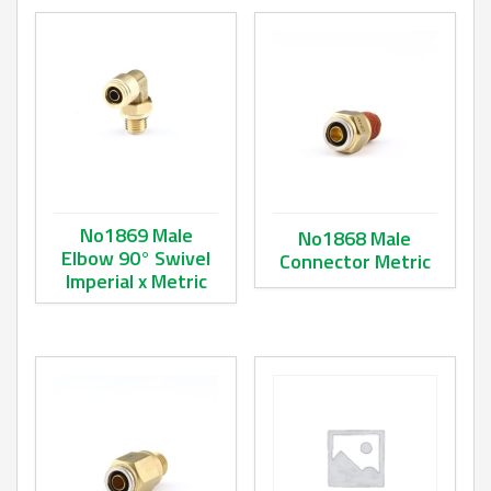
No1869 Male
No1868 Male
Elbow 90° Swivel
Connector Metric
Imperial x Metric
This product has multiple va
This product has multiple variants. The options may be ch