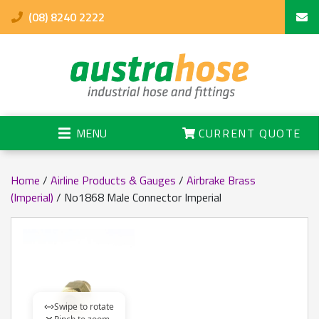
(08) 8240 2222
MENU
CURRENT QUOTE
Home
/
Airline Products & Gauges
/
Airbrake Brass
(Imperial)
/ No1868 Male Connector Imperial
Swipe to rotate