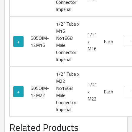
Connector
Imperial
1/2″ Tube x
M16
1/2"
505QIM-
No1868
No18
+
x
Each
12M16
Male
M16
Connector
Imperial
1/2″ Tube x
M22
1/2"
505QIM-
No1868
No18
+
x
Each
12M22
Male
M22
Connector
Imperial
Related Products