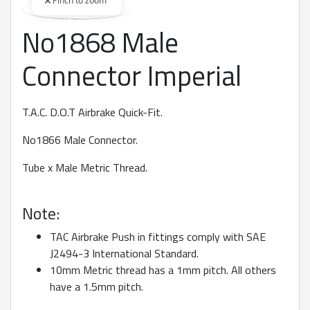
Pinch to zoom
No1868 Male
360 degree view loaded. Use mouse drag or arrow keys to rot
Connector Imperial
T.A.C. D.O.T Airbrake Quick-Fit.
No1866 Male Connector.
Tube x Male Metric Thread.
Note:
TAC Airbrake Push in fittings comply with SAE
J2494-3 International Standard.
10mm Metric thread has a 1mm pitch. All others
have a 1.5mm pitch.