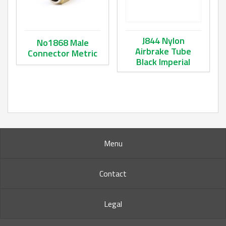
J844 Nylon
No1868 Male
Airbrake Tube
Connector Metric
Black Imperial
This product has multiple variants. The options may be ch
This product has multiple va
Menu
Contact
Legal