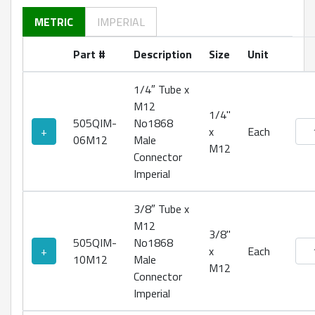
METRIC
IMPERIAL
Part #
Description
Size
Unit
1/4″ Tube x
M12
1/4"
505QIM-
No1868
No18
+
x
Each
06M12
Male
M12
Connector
Imperial
3/8″ Tube x
M12
3/8"
505QIM-
No1868
No18
+
x
Each
10M12
Male
M12
Connector
Imperial