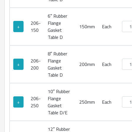
6″ Rubber
206-
Flange
Rubb
+
150mm
Each
150
Gasket
Table D
8″ Rubber
206-
Flange
Rubb
+
200mm
Each
200
Gasket
Table D
10″ Rubber
206-
Flange
Rubb
+
250mm
Each
250
Gasket
Table D/E
12″ Rubber