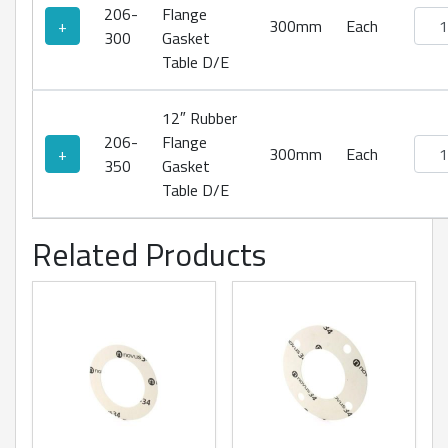
206-
Flange
Rubb
+
300mm
Each
300
Gasket
Table D/E
12″ Rubber
206-
Flange
Rubb
+
300mm
Each
350
Gasket
Table D/E
Related Products