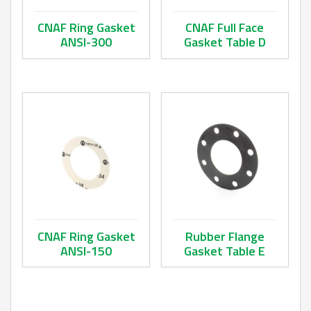
CNAF Ring Gasket
CNAF Full Face
ANSI-300
Gasket Table D
This product has multiple variants. The options may be ch
This product has multiple va
CNAF Ring Gasket
Rubber Flange
ANSI-150
Gasket Table E
This product has multiple variants. The options may be ch
This product has multiple va