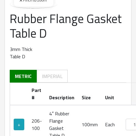
Pinch to zoom
Rubber Flange Gasket
360 degree view loaded. Use mouse drag or arrow keys to rot
Table D
3mm Thick
Table D
METRIC
IMPERIAL
Part
#
Description
Size
Unit
4″ Rubber
206-
Flange
Rubb
+
100mm
Each
100
Gasket
Table D