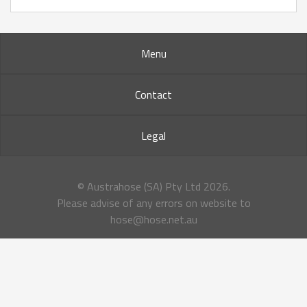
Menu
Contact
Legal
© Austrahose (SA) Pty Ltd
2026.
Please advise of any errors on website to
hose@hose.net.au