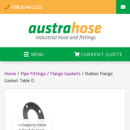
(08) 8240 2222
MENU
CURRENT QUOTE
Home
/
Pipe Fittings
/
Flange Gaskets
/ Rubber Flange
Gasket Table D
Swipe to rotate