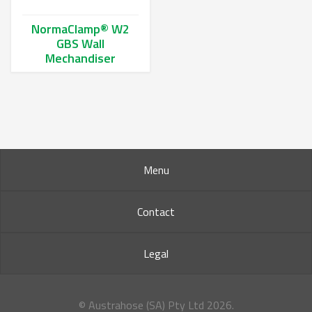
NormaClamp® W2
GBS Wall
Mechandiser
This product has multiple variants. The options may be chos
Menu
Contact
Legal
© Austrahose (SA) Pty Ltd
2026.