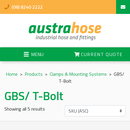
(08) 8240 2222
MENU
CURRENT QUOTE
Home
>
Products
>
Clamps & Mounting Systems
>
GBS/
T-Bolt
GBS/ T-Bolt
Showing all 5 results