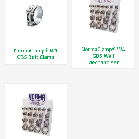
NormaClamp® W4
NormaClamp® W1
GBS Wall
GBS Bolt Clamp
Mechandiser
This product has multiple variants. The options may be chos
This product has multiple va