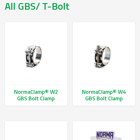
All GBS/ T-Bolt
NormaClamp® W2
NormaClamp® W4
GBS Bolt Clamp
GBS Bolt Clamp
This product has multiple variants. The options may be chos
This product has multiple va